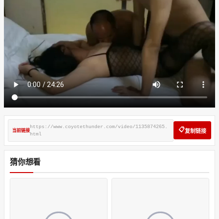
https://www.coyotethunder.com/video/1135874265.
📋
当前链接
复制链接
html
猜你想看